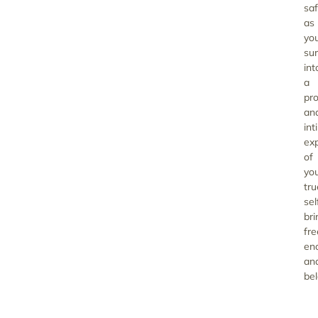
saf
as
yo
su
int
a
pr
an
int
ex
of
yo
tru
sel
bri
fr
en
an
bel