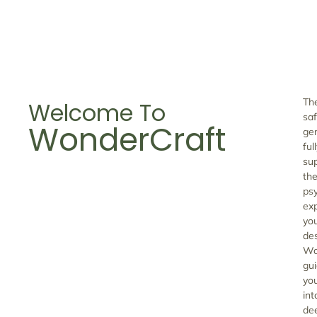
Th
Welcome To
saf
WonderCraft
gen
ful
su
the
ps
ex
yo
de
Wo
gu
yo
int
de