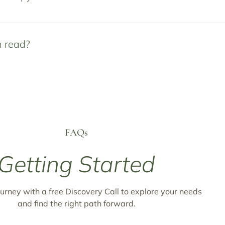
n read?
FAQs
Getting Started
urney with a free Discovery Call to explore your needs
and find the right path forward.