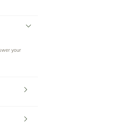
nswer your