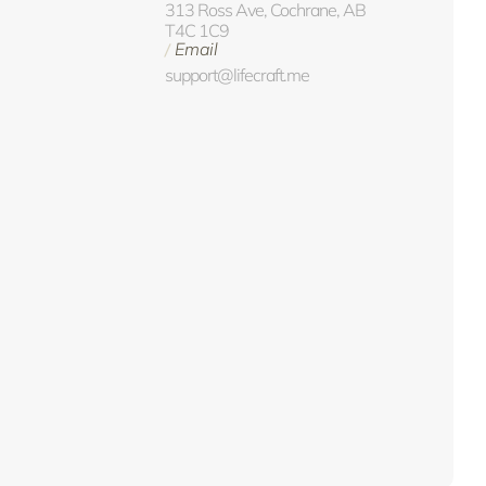
313 Ross Ave, Cochrane, AB
T4C 1C9
Email
/
support@lifecraft.me