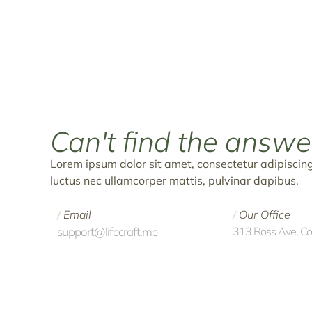
Can't find the
answe
Lorem ipsum dolor sit amet, consectetur adipiscing el
luctus nec ullamcorper mattis, pulvinar dapibus.
Email
Our Office
/
/
support@lifecraft.me
313 Ross Ave, C