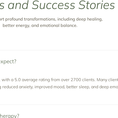
s and Success Stories
ort profound transformations, including deep healing,
better energy, and emotional balance.
expect?
, with a 5.0 average rating from over 2700 clients. Many clien
g reduced anxiety, improved mood, better sleep, and deep emo
Therapy?