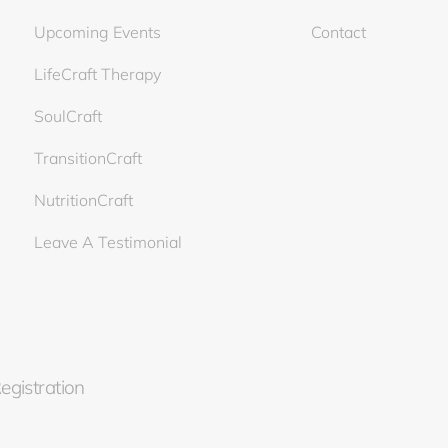
Upcoming Events
Contact
LifeCraft Therapy
SoulCraft
TransitionCraft
NutritionCraft
Leave A Testimonial
Registration