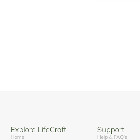
Explore LifeCraft
Support
Home
Help & FAQ's