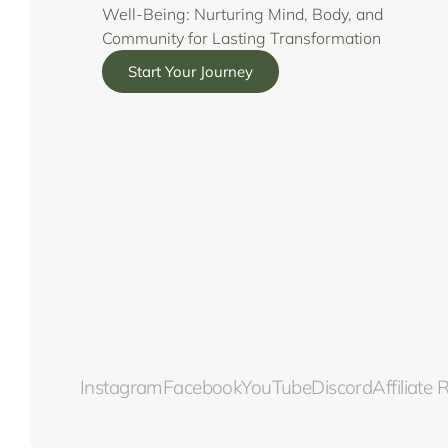
Well-Being: Nurturing Mind, Body, and
Community for Lasting Transformation
Start Your Journey
Instagram
Facebook
YouTube
Discord
Affiliate 