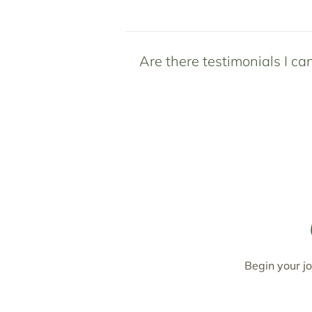
Are there testimonials I ca
Begin your jo