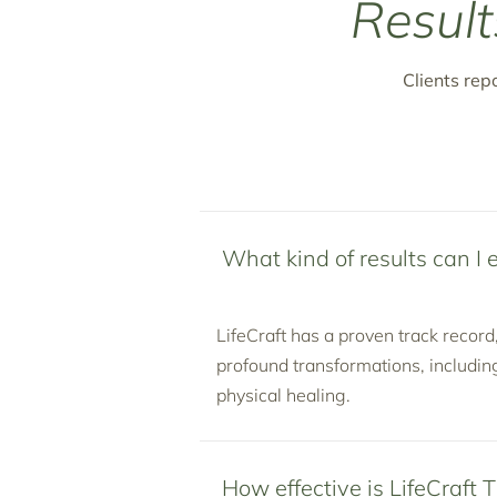
Result
Clients rep
What kind of results can I 
LifeCraft has a proven track record
profound transformations, includin
physical healing.
How effective is LifeCraft 