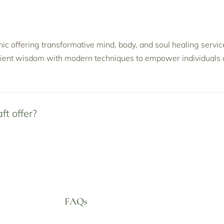
linic offering transformative mind, body, and soul healing serv
ient wisdom with modern techniques to empower individuals o
ft offer?
FAQs