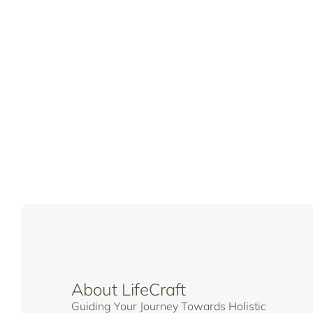
About LifeCraft
Guiding Your Journey Towards Holistic