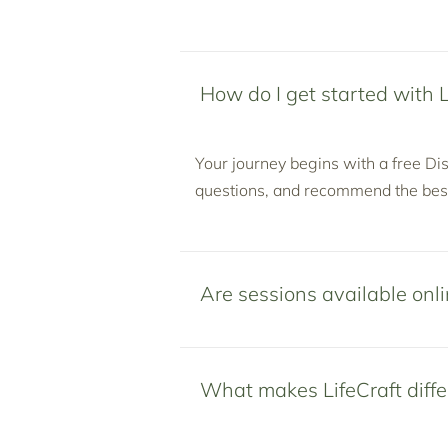
How do I get started with L
Your journey begins with a free Dis
questions, and recommend the best
Are sessions available onli
What makes LifeCraft diffe