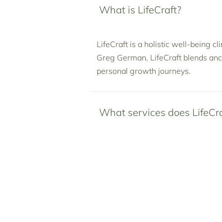
What is LifeCraft?
LifeCraft is a holistic well-being c
Greg German, LifeCraft blends anc
personal growth journeys.
What services does LifeCra