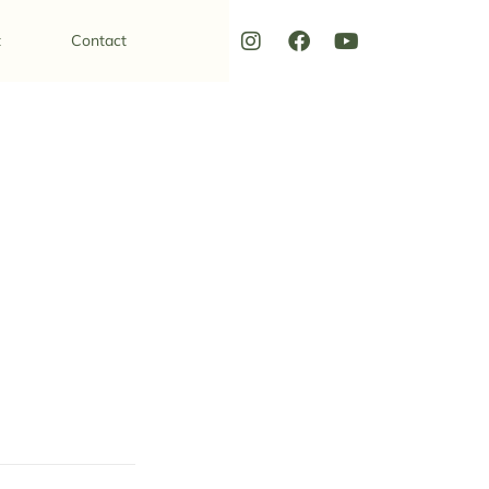
t
Contact