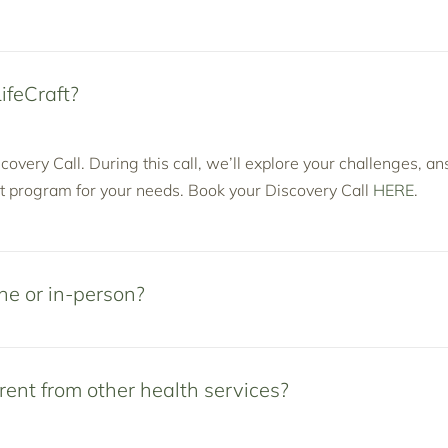
ifeCraft?
covery Call. During this call, we’ll explore your challenges, a
 program for your needs. Book your Discovery Call
HERE
.
ne or in-person?
rent from other health services?