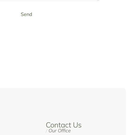
Send
Contact Us
Our Office
/