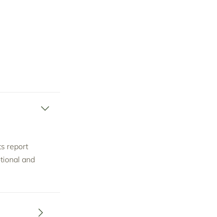
ts report
tional and