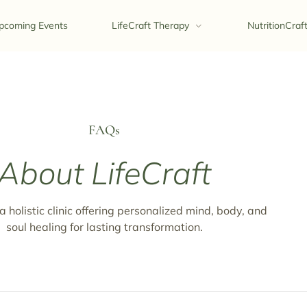
pcoming Events
LifeCraft Therapy
NutritionCraf
FAQs
About LifeCraft
 a holistic clinic offering personalized mind, body, and
soul healing for lasting transformation.