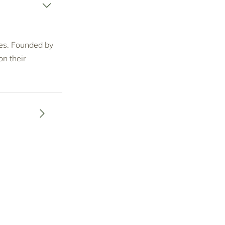
ices. Founded by
n their