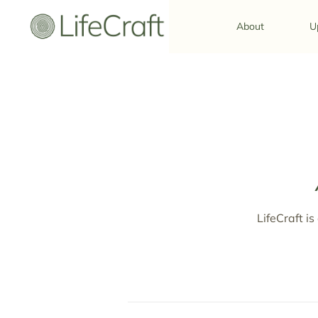
About
U
LifeCraft is