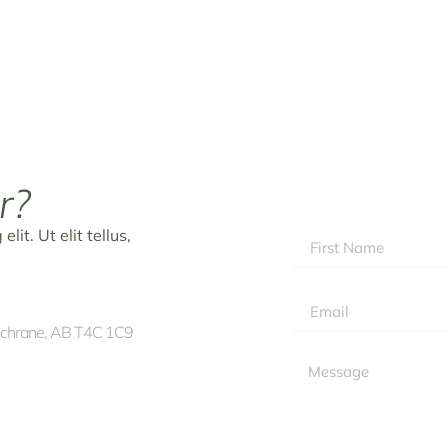
r?
it. Ut elit tellus,
ochrane, AB T4C 1C9